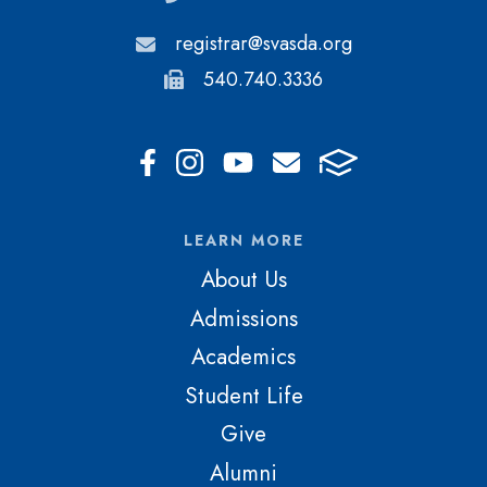
registrar@svasda.org
540.740.3336
LEARN MORE
About Us
Admissions
Academics
Student Life
Give
Alumni