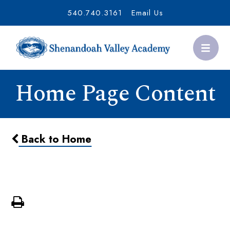
540.740.3161
Email Us
Home Page Content
Back to Home
Giving Tuesday Thank-a-Thon