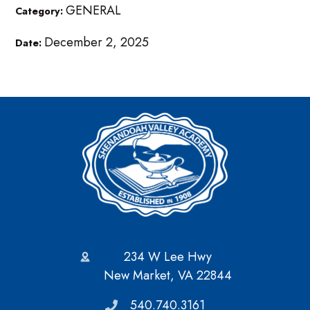
GENERAL
Category:
December 2, 2025
Date:
234 W Lee Hwy
New Market, VA 22844
540.740.3161