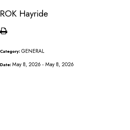
ROK Hayride
GENERAL
Category:
May 8, 2026 - May 8, 2026
Date: