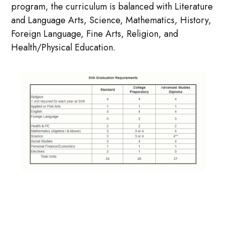
program, the curriculum is balanced with Literature
and Language Arts, Science, Mathematics, History,
Foreign Language, Fine Arts, Religion, and
Health/Physical Education.