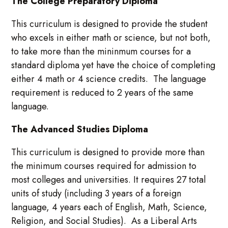
The College Preparatory Diploma
This curriculum is designed to provide the student
who excels in either math or science, but not both,
to take more than the mininmum courses for a
standard diploma yet have the choice of completing
either 4 math or 4 science credits. The language
requirement is reduced to 2 years of the same
language.
The Advanced Studies Diploma
This curriculum is designed to provide more than
the minimum courses required for admission to
most colleges and universities. It requires 27 total
units of study (including 3 years of a foreign
language, 4 years each of English, Math, Science,
Religion, and Social Studies). As a Liberal Arts