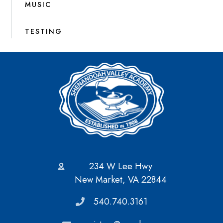
MUSIC
TESTING
234 W Lee Hwy
New Market, VA 22844
540.740.3161