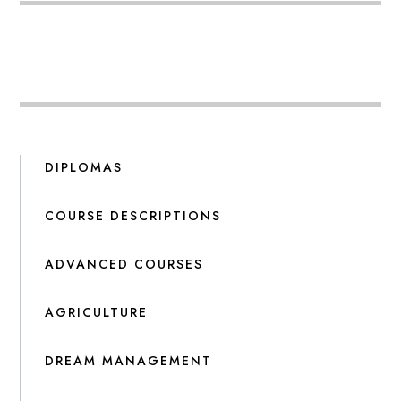
DIPLOMAS
COURSE DESCRIPTIONS
ADVANCED COURSES
AGRICULTURE
DREAM MANAGEMENT