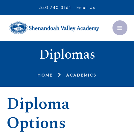
540.740.3161
Email Us
Diplomas
HOME
ACADEMICS
Diploma
Options