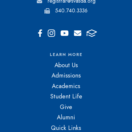
registrar@svasda.org
540.740.3336
LEARN MORE
About Us
Admissions
Academics
Student Life
Give
Alumni
Quick Links