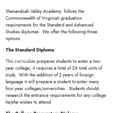
Shenandoah Valley Academy follows the
Commonwealth of Virginia's graduation
requirements for the Standard and Advanced
Studies diplomas. We offer the following three
options:
The Standard Diploma
This curriculum prepares students to enter a two-
year college; it requires a total of 24 total units of
study. With the addition of 2 years of foreign
language it will prepare a student to enter many
four-year colleges/universities. Students should
research the entrance requirements for any college
he/she wishes to attend.