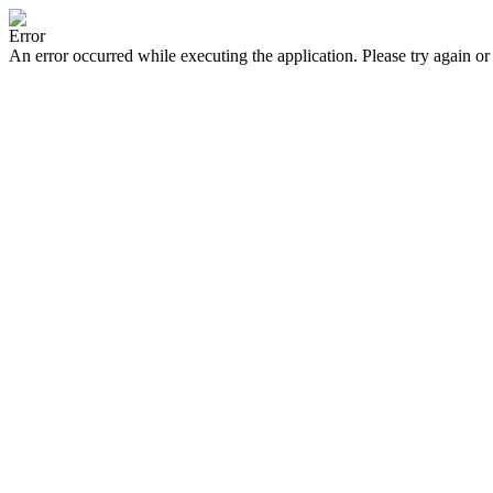
Error
An error occurred while executing the application. Please try again or 