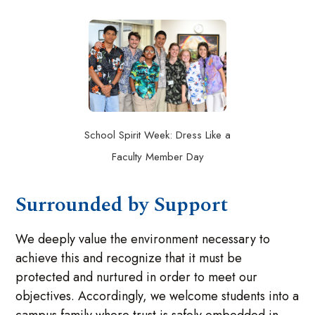
School Spirit Week: Dress Like a
Faculty Member Day
Surrounded by Support
We deeply value the environment necessary to
achieve this and recognize that it must be
protected and nurtured in order to meet our
objectives. Accordingly, we welcome students into a