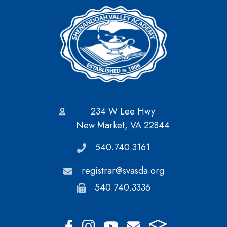
234 W Lee Hwy
New Market, VA 22844
540.740.3161
registrar@svasda.org
540.740.3336