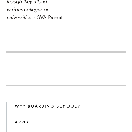
though they attend
various colleges or
universities.
- SVA Parent
WHY BOARDING SCHOOL?
APPLY