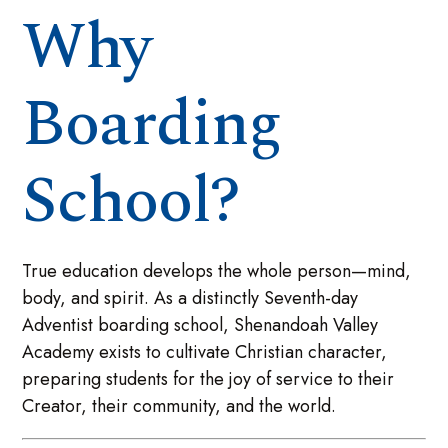
Why
Boarding
School?
True education develops the whole person—mind,
body, and spirit. As a distinctly Seventh-day
Adventist boarding school, Shenandoah Valley
Academy exists to cultivate Christian character,
preparing students for the joy of service to their
Creator, their community, and the world.