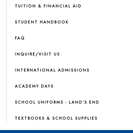
TUITION & FINANCIAL AID
STUDENT HANDBOOK
FAQ
INQUIRE/VISIT US
INTERNATIONAL ADMISSIONS
ACADEMY DAYS
SCHOOL UNIFORMS - LAND'S END
TEXTBOOKS & SCHOOL SUPPLIES