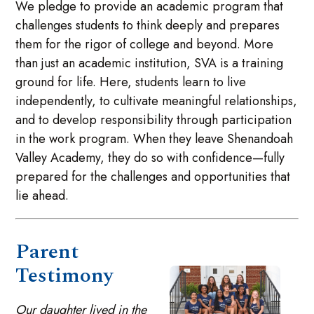
We pledge to provide an academic program that
challenges students to think deeply and prepares
them for the rigor of college and beyond. More
than just an academic institution, SVA is a training
ground for life. Here, students learn to live
independently, to cultivate meaningful relationships,
and to develop responsibility through participation
in the work program. When they leave Shenandoah
Valley Academy, they do so with confidence—fully
prepared for the challenges and opportunities that
lie ahead.
Parent
Testimony
Our daughter lived in the