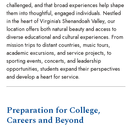
challenged, and that broad experiences help shape
them into thoughtful, engaged individuals. Nestled
in the heart of Virginia’s Shenandoah Valley, our
location offers both natural beauty and access to
diverse educational and cultural experiences. From
mission trips to distant countries, music tours,
academic excursions, and service projects, to
sporting events, concerts, and leadership
opportunities, students expand their perspectives
and develop a heart for service.
Preparation for College,
Careers and Beyond