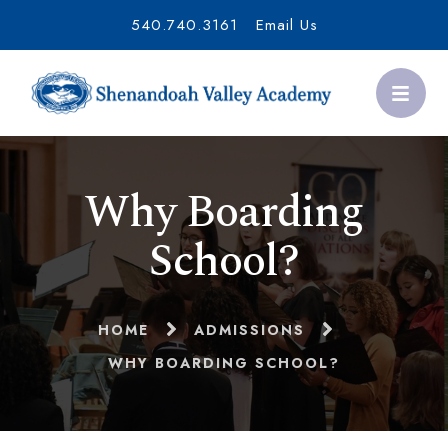
540.740.3161
Email Us
Why Boarding
School?
HOME
ADMISSIONS
WHY BOARDING SCHOOL?