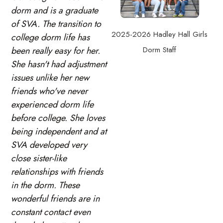
dorm and is a graduate
of SVA. The transition to
2025-2026 Hadley Hall Girls
college dorm life has
Dorm Staff
been really easy for her.
She hasn't had adjustment
issues unlike her new
friends who've never
experienced dorm life
before college. She loves
being independent and at
SVA developed very
close sister-like
relationships with friends
in the dorm. These
wonderful friends are in
constant contact even