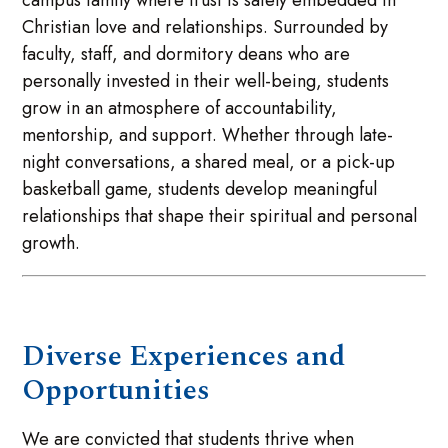
campus family where trust is safely embedded in
Christian love and relationships. Surrounded by
faculty, staff, and dormitory deans who are
personally invested in their well-being, students
grow in an atmosphere of accountability,
mentorship, and support. Whether through late-
night conversations, a shared meal, or a pick-up
basketball game, students develop meaningful
relationships that shape their spiritual and personal
growth.
Diverse Experiences and
Opportunities
We are convicted that students thrive when