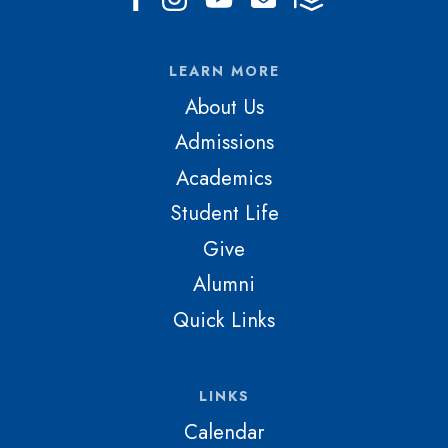
LEARN MORE
About Us
Admissions
Academics
Student Life
Give
Alumni
Quick Links
LINKS
Calendar