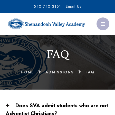
540.740.3161
Email Us
FAQ
HOME
ADMISSIONS
FAQ
Does SVA admit students who are not
Adventist Christians?