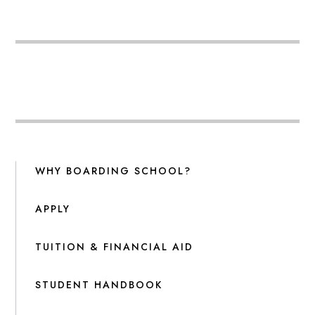
WHY BOARDING SCHOOL?
APPLY
TUITION & FINANCIAL AID
STUDENT HANDBOOK