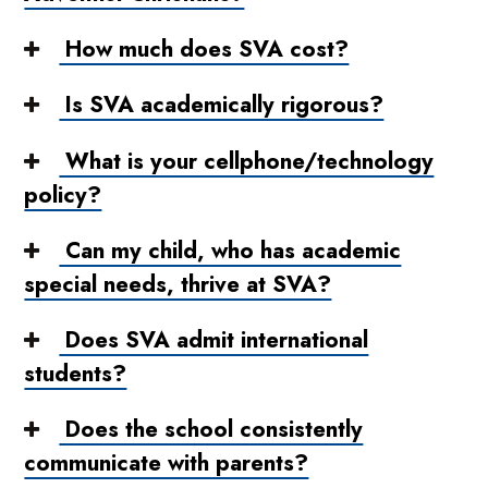
How much does SVA cost?
Is SVA academically rigorous?
What is your cellphone/technology
policy?
Can my child, who has academic
special needs, thrive at SVA?
Does SVA admit international
students?
Does the school consistently
communicate with parents?