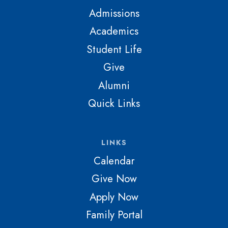
Admissions
Academics
Student Life
Give
Alumni
Quick Links
LINKS
Calendar
Give Now
Apply Now
Family Portal