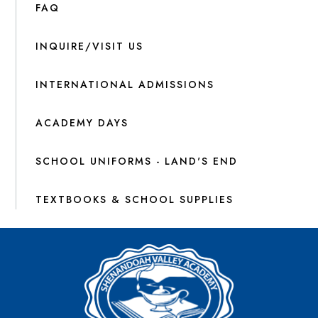
FAQ
INQUIRE/VISIT US
INTERNATIONAL ADMISSIONS
ACADEMY DAYS
SCHOOL UNIFORMS - LAND'S END
TEXTBOOKS & SCHOOL SUPPLIES