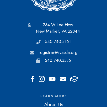
234 W Lee Hwy
New Market, VA 22844
540.740.3161
registrar@svasda.org
540.740.3336
LEARN MORE
About Us