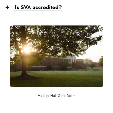
Is SVA accredited?
Hadley Hall Girls Dorm