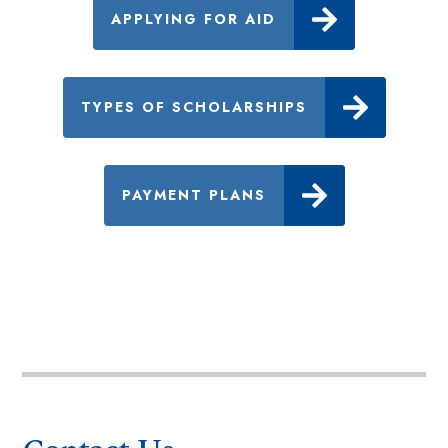
APPLYING FOR AID
TYPES OF SCHOLARSHIPS
PAYMENT PLANS