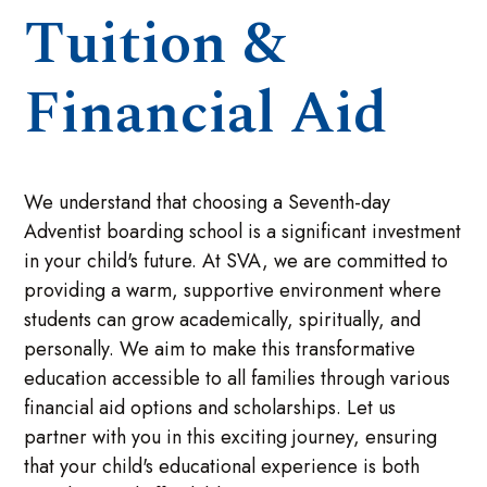
Tuition &
Financial Aid
We understand that choosing a Seventh-day
Adventist boarding school is a significant investment
in your child's future. At SVA, we are committed to
providing a warm, supportive environment where
students can grow academically, spiritually, and
personally. We aim to make this transformative
education accessible to all families through various
financial aid options and scholarships. Let us
partner with you in this exciting journey, ensuring
that your child's educational experience is both