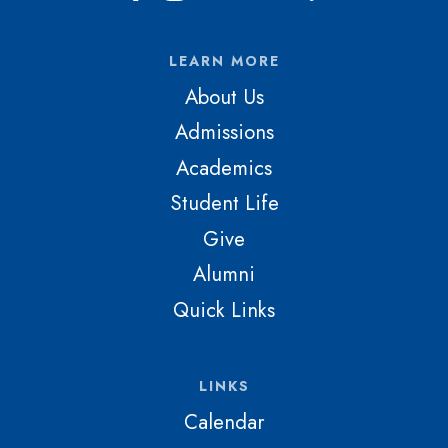
LEARN MORE
About Us
Admissions
Academics
Student Life
Give
Alumni
Quick Links
LINKS
Calendar