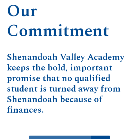
Our
Commitment
Shenandoah Valley Academy
keeps the bold, important
promise that no qualified
student is turned away from
Shenandoah because of
finances.