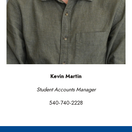
Kevin Martin
Student Accounts Manager
540-740-2228