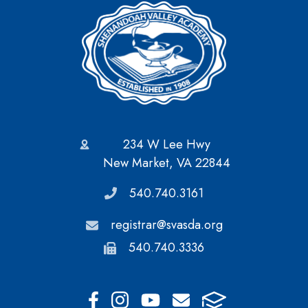
234 W Lee Hwy
New Market, VA 22844
540.740.3161
registrar@svasda.org
540.740.3336