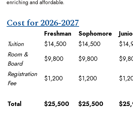
enriching and affordable.
Cost for 2026-2027
Freshman
Sophomore
Junio
Tuition
$14,500
$14,500
$14,
Room &
$9,800
$9,800
$9,8
Board
Registration
$1,200
$1,200
$1,2
Fee
Total
$25,500
$25,500
$25