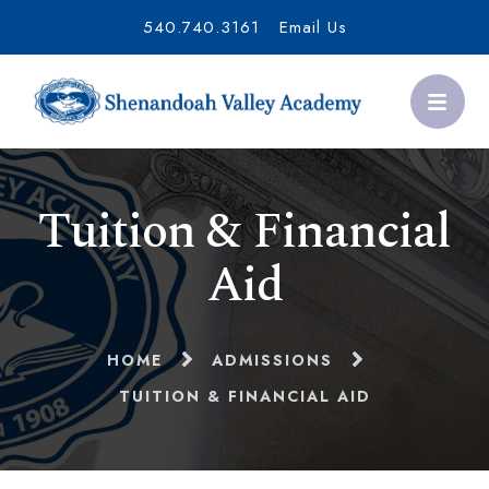
540.740.3161
Email Us
Tuition & Financial
Aid
HOME
ADMISSIONS
TUITION & FINANCIAL AID