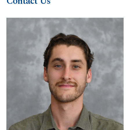
Contact Us