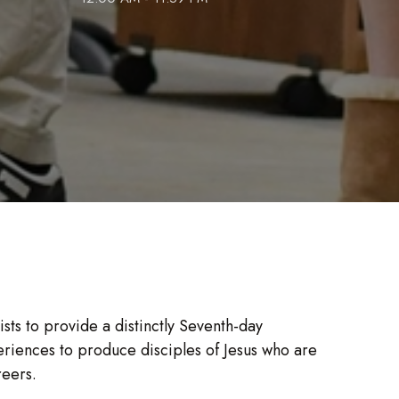
ts to provide a distinctly Seventh-day
riences to produce disciples of Jesus who are
reers.