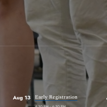
Early Registration
Aug 13
4:30 PM - 6:30 PM