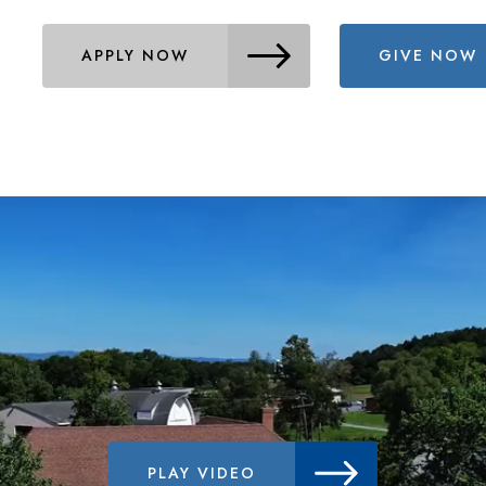
APPLY NOW
GIVE NOW
PLAY VIDEO