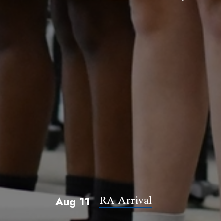
RA Arrival
Aug 11