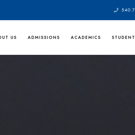
540.7
OUT US
ADMISSIONS
ACADEMICS
STUDENT
lley Academy