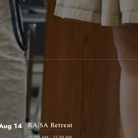
RA/SA Retreat
Aug 14
12:00 AM - 11:59 PM