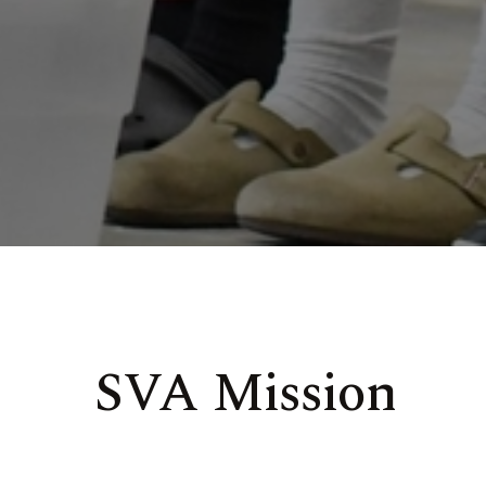
SVA Mission