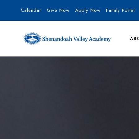
Calendar
Give Now
Apply Now
Family Portal
AB
Shenandoah Va