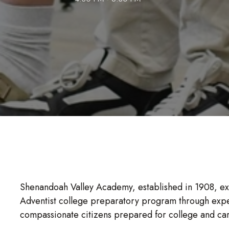
Shenandoah Valley Academy, established in 1908, exis
Adventist college preparatory program through expe
compassionate citizens prepared for college and ca