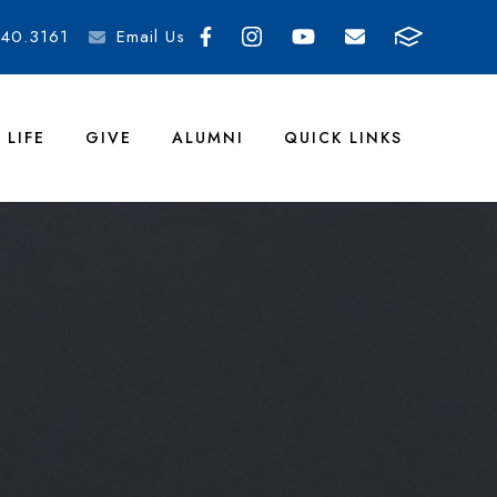
40.3161
Email Us
 LIFE
GIVE
ALUMNI
QUICK LINKS