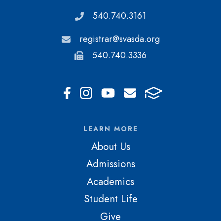
540.740.3161
registrar@svasda.org
540.740.3336
LEARN MORE
About Us
Admissions
Academics
Student Life
Give