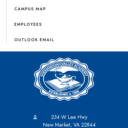
CAMPUS MAP
EMPLOYEES
OUTLOOK EMAIL
234 W Lee Hwy
New Market, VA 22844