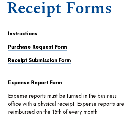
Receipt Forms
Instructions
Purchase Request Form
Receipt Submission Form
Expense Report Form
Expense reports must be turned in the business
office with a physical receipt. Expense reports are
reimbursed on the 15th of every month.