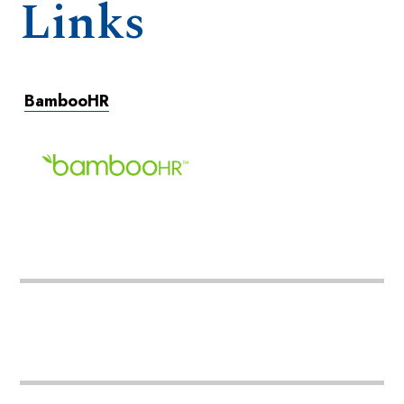
Links
BambooHR