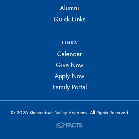
Alumni
Quick Links
LINKS
Calendar
Give Now
Apply Now
Family Portal
© 2026 Shenandoah Valley Academy. All Rights Reserved