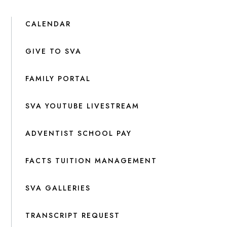
CALENDAR
GIVE TO SVA
FAMILY PORTAL
SVA YOUTUBE LIVESTREAM
ADVENTIST SCHOOL PAY
FACTS TUITION MANAGEMENT
SVA GALLERIES
TRANSCRIPT REQUEST