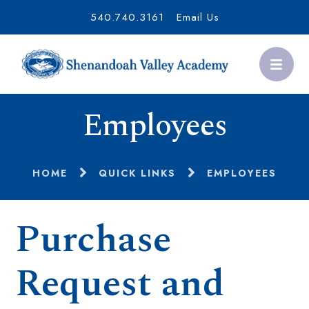
540.740.3161
Email Us
Employees
HOME
QUICK LINKS
EMPLOYEES
Purchase
Request and